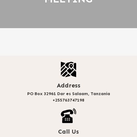
Address
PO Box 32961 Dar es Salaam, Tanzania
+255763747198
Call Us