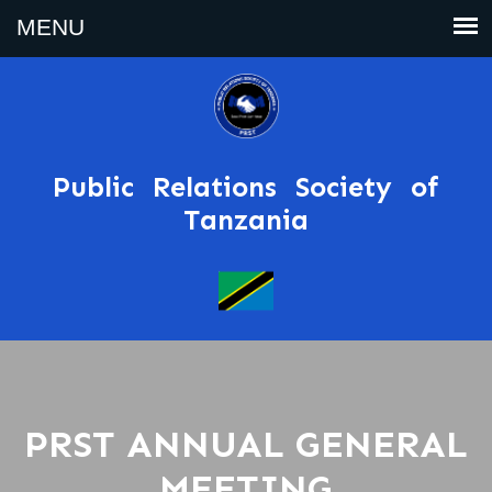
Public Relations Society of
Tanzania
PRST ANNUAL GENERAL
MEETING