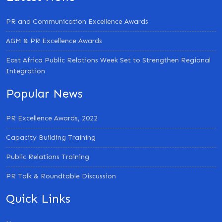
PR and Communication Excellence Awards
AGM & PR Excellence Awards
East Africa Public Relations Week Set to Strengthen Regional
Integration
Popular News
PR Excellence Awards, 2022
Capacity Building Training
Public Relations Training
PR Talk & Roundtable Discussion
Quick Links