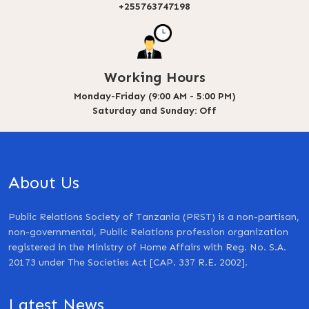
+255763747198
Working Hours
Monday-Friday (9:00 AM - 5:00 PM)
Saturday and Sunday: Off
About Us
Public Relations Society of Tanzania (PRST) is a non-partisan,
non-governmental, Public Relations profession organization
registered in the Ministry of Home Affairs with Reg. No. S.A.
20173 under The Societies Act [CAP. 337 R.E. 2002].
Latest News