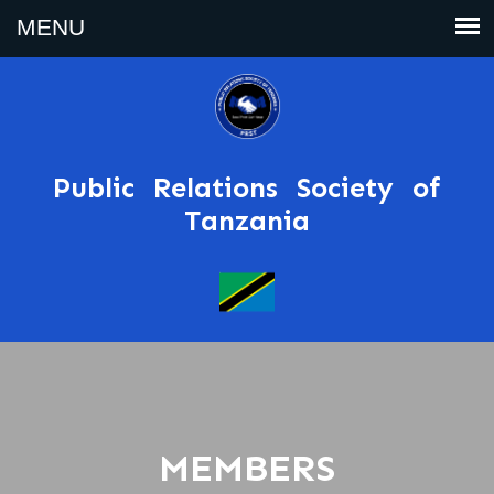
Public Relations Society of
Tanzania
MEMBERS