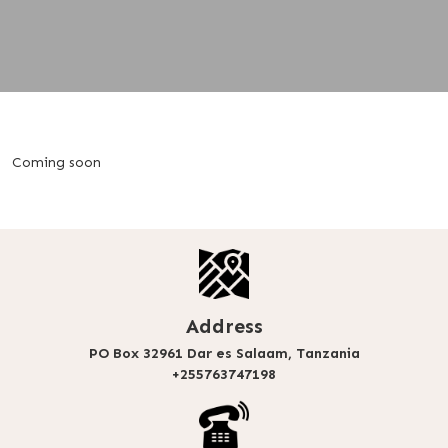
Coming soon
Address
PO Box 32961 Dar es Salaam, Tanzania
+255763747198