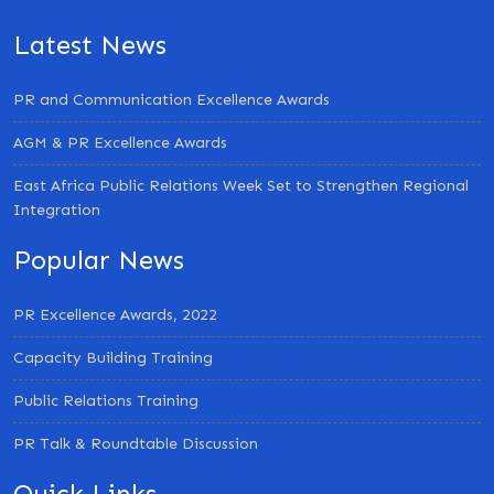
Latest News
PR and Communication Excellence Awards
AGM & PR Excellence Awards
East Africa Public Relations Week Set to Strengthen Regional
Integration
Popular News
PR Excellence Awards, 2022
Capacity Building Training
Public Relations Training
PR Talk & Roundtable Discussion
Quick Links