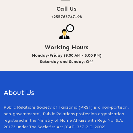
Call Us
+255763747198
Working Hours
Monday-Friday (9:00 AM - 5:00 PM)
Saturday and Sunday: Off
About Us
Public Relations Society of Tanzania (PRST) is a non-partisan,
non-governmental, Public Relations profession organization
registered in the Ministry of Home Affairs with Reg. No. S.A.
20173 under The Societies Act [CAP. 337 R.E. 2002].