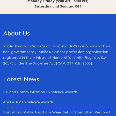
Monday-Friday (9:00 AM - 5:00 PM)
Saturday and Sunday: Off
About Us
Public Relations Society of Tanzania (PRST) is a non-partisan,
non-governmental, Public Relations profession organization
registered in the Ministry of Home Affairs with Reg. No. S.A.
20173 under The Societies Act [CAP. 337 R.E. 2002].
Latest News
PR and Communication Excellence Awards
AGM & PR Excellence Awards
East Africa Public Relations Week Set to Strengthen Regional