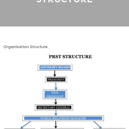
Organisation Structure