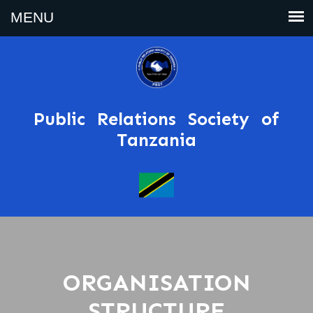
Public Relations Society of
Tanzania
ORGANISATION
STRUCTURE