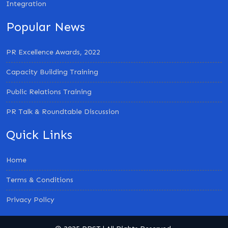
Integration
Popular News
PR Excellence Awards, 2022
Capacity Building Training
Public Relations Training
PR Talk & Roundtable Discussion
Quick Links
Home
Terms & Conditions
Privacy Policy