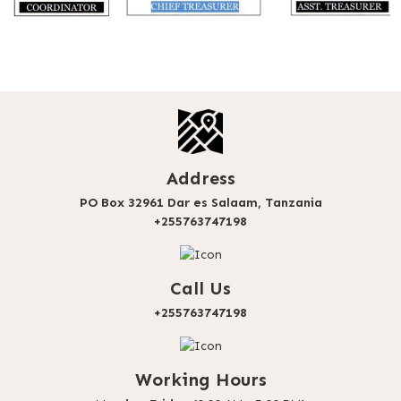
Address
PO Box 32961 Dar es Salaam, Tanzania
+255763747198
Call Us
+255763747198
Working Hours