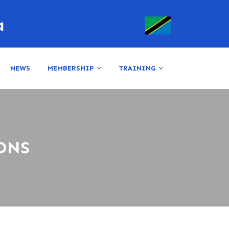
a
NEWS
MEMBERSHIP
TRAINING
ONS