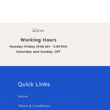
Working Hours
Monday-Friday (9:00 AM - 5:00 PM)
Saturday and Sunday: Off
Quick Links
Home
Terms & Conditions