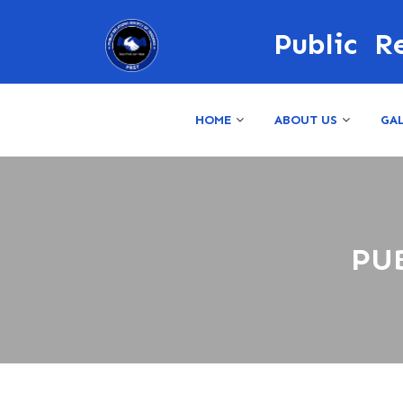
Public R
HOME
ABOUT US
GA
PU