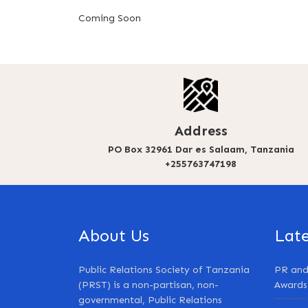
Coming Soon
Address
PO Box 32961 Dar es Salaam, Tanzania
+255763747198
About Us
Lat
Public Relations Society of Tanzania
PR and
(PRST) is a non-partisan, non-
Awards
governmental, Public Relations