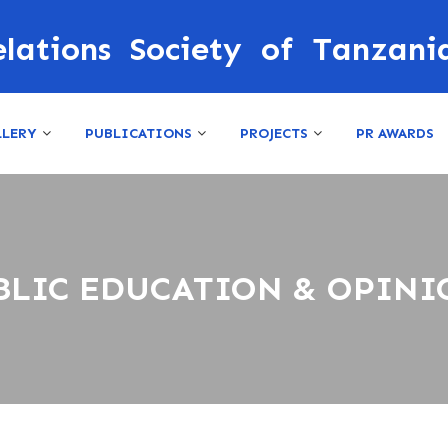
elations Society of Tanzani
LLERY
PUBLICATIONS
PROJECTS
PR AWARDS
BLIC EDUCATION & OPINI