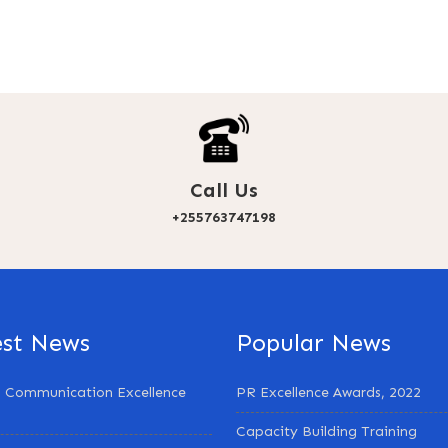
Call Us
+255763747198
est News
Popular News
 Communication Excellence
PR Excellence Awards, 2022
Capacity Building Training